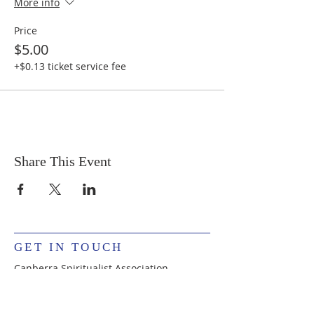
More info
Price
$5.00
+$0.13 ticket service fee
Share This Event
GET IN TOUCH
Canberra Spiritualist Association
PO Box 342, Mawson, ACT 2607, Australia
csapearce@live.com
The CSA is administrated by volunteers.