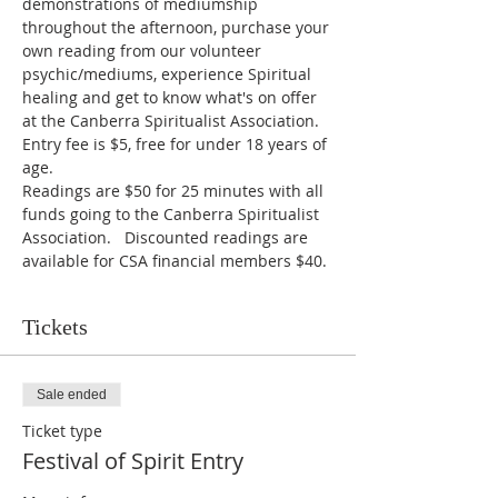
demonstrations of mediumship 
throughout the afternoon, purchase your 
own reading from our volunteer 
psychic/mediums, experience Spiritual 
healing and get to know what's on offer 
at the Canberra Spiritualist Association.
Entry fee is $5, free for under 18 years of 
age.
Readings are $50 for 25 minutes with all 
funds going to the Canberra Spiritualist 
Association.   Discounted readings are 
available for CSA financial members $40.
Tickets
Sale ended
Ticket type
Festival of Spirit Entry