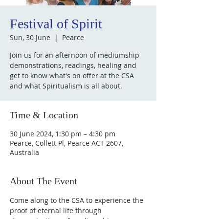
Festival of Spirit
Sun, 30 June
  |  
Pearce
Join us for an afternoon of mediumship
demonstrations, readings, healing and
get to know what's on offer at the CSA
and what Spiritualism is all about.
Time & Location
30 June 2024, 1:30 pm – 4:30 pm
Pearce, Collett Pl, Pearce ACT 2607,
Australia
About The Event
Come along to the CSA to experience the 
proof of eternal life through 