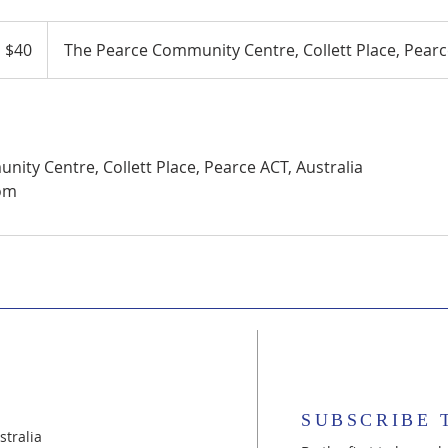
 $40
The Pearce Community Centre, Collett Place, Pearce
ity Centre, Collett Place, Pearce ACT, Australia
om
SUBSCRIBE 
tralia