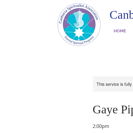
Canb
HOME
This service is full
Gaye Pip
2:00pm