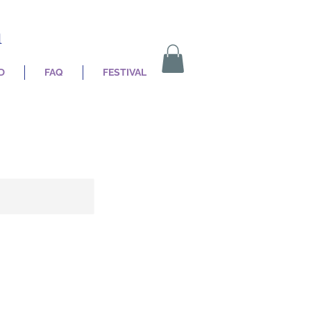
n
D
FAQ
FESTIVAL