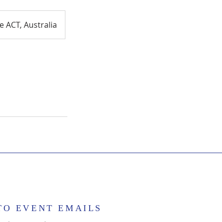
 ACT, Australia
TO EVENT EMAILS