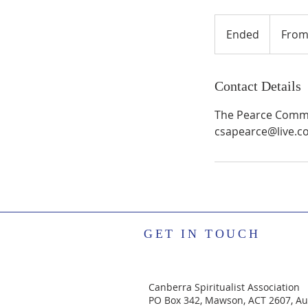
From
40
Ended
E
From
Australian
dollars
n
d
e
Contact Details
d
The Pearce Commun
csapearce@live.c
GET IN TOUCH
Canberra Spiritualist Association
PO Box 342, Mawson, ACT 2607, Aus