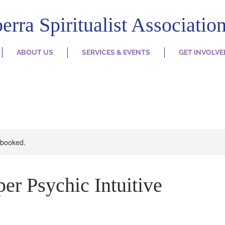
erra Spiritualist Associatio
ABOUT US
SERVICES & EVENTS
GET INVOLVE
y booked.
er Psychic Intuitive