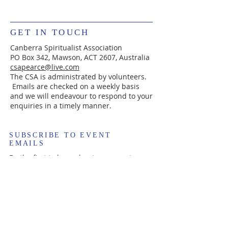
GET IN TOUCH
Canberra Spiritualist Association
PO Box 342, Mawson, ACT 2607, Australia
csapearce@live.com
The CSA is administrated by volunteers.
Emails are checked on a weekly basis
and we will endeavour to respond to your
enquiries in a timely manner.
SUBSCRIBE TO EVENT
EMAILS
Be the first to hear about new events.
Enter your email here*
Subscribe Now