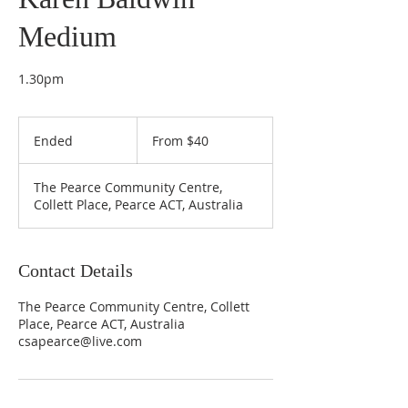
Medium
1.30pm
From
40
Ended
E
From $40
Australian
dollars
n
d
The Pearce Community Centre,
e
Collett Place, Pearce ACT, Australia
d
Contact Details
The Pearce Community Centre, Collett
Place, Pearce ACT, Australia
csapearce@live.com