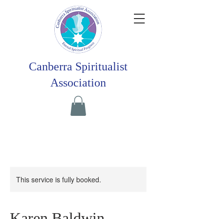
Canberra Spiritualist
Association
This service is fully booked.
Karen Baldwin