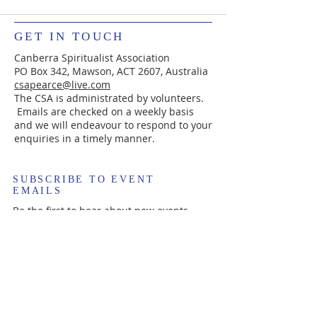
GET IN TOUCH
Canberra Spiritualist Association
PO Box 342, Mawson, ACT 2607, Australia
csapearce@live.com
The CSA is administrated by volunteers.
Emails are checked on a weekly basis
and we will endeavour to respond to your
enquiries in a timely manner.
SUBSCRIBE TO EVENT
EMAILS
Be the first to hear about new events.
Enter your email here*
Subscribe Now