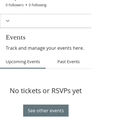
0 Followers
0 Following
Events
Track and manage your events here.
Upcoming Events
Past Events
No tickets or RSVPs yet
See other events