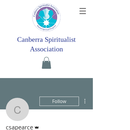
Canberra Spiritualist
Association
More actions
Follow
csapearce
Admin
csapearce